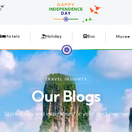
HAPPY
INDEPENDENCE
DAY
Hotels
Holiday
Bus
More
TRAVEL INSIGHTS
Our Blogs
Stories, tips, and inspiration for your next journey