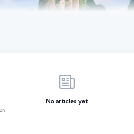
No articles yet
ion