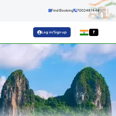
Find Booking
7002487446
Log in/Sign up
₹