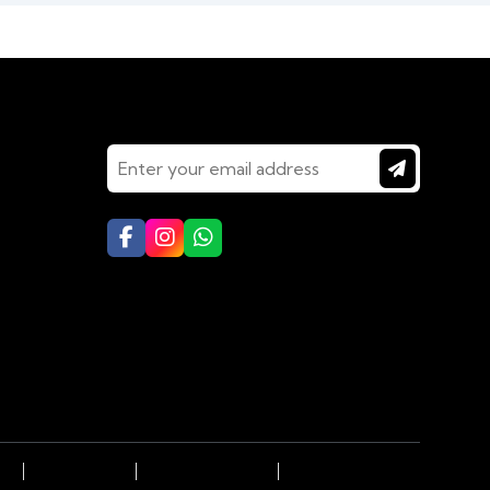
Connect With Us
LHI
Dubai to DELHI
KOLKATA to DELHI
Goa (South) to