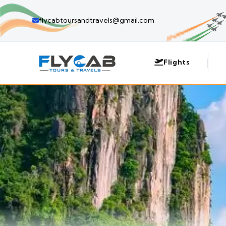
flycabtoursandtravels@gmail.com
Flights