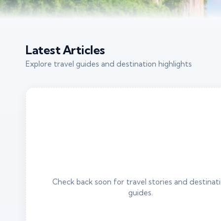
Latest Articles
Explore travel guides and destination highlights
Check back soon for travel stories and destinat
guides.