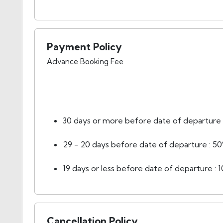
Payment Policy
Advance Booking Fee
30 days or more before date of departure :
29 - 20 days before date of departure : 50
19 days or less before date of departure : 
Cancellation Policy