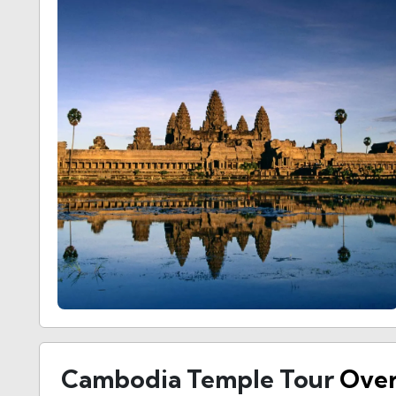
Cambodia Temple Tour
Ove