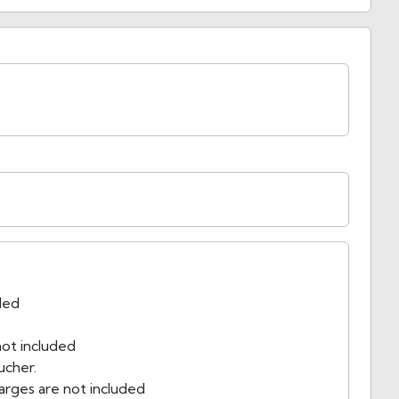
uded
ot included
ucher.
arges are not included