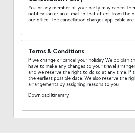
You or any member of your party may cancel thei
notification or an e-mail to that effect from th
our office. The cancellation charges applicable are
Terms & Conditions
If we change or cancel your holiday We do plan the
have to make any changes to your travel arrange
and we reserve the right to do so at any time. If 
the earliest possible date. We also reserve the ri
arrangements by assigning reasons to you.
Download Itinerary